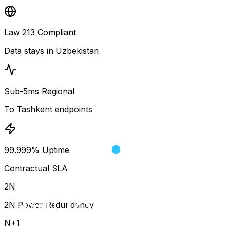
Law 213 Compliant
Data stays in Uzbekistan
Sub-5ms Regional
To Tashkent endpoints
99.999% Uptime
Contractual SLA
2N
2N Power Redundancy
N+1