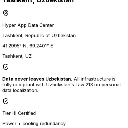
Hyper App Data Center
Tashkent, Republic of Uzbekistan
41.2995° N, 69.2401° E
Tashkent, UZ
Data never leaves Uzbekistan.
All infrastructure is
fully compliant with Uzbekistan's Law 213 on personal
data localization.
Tier III Certified
Power + cooling redundancy