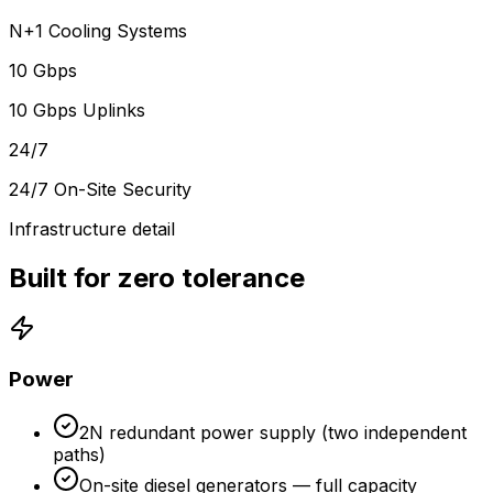
N+1 Cooling Systems
10 Gbps
10 Gbps Uplinks
24/7
24/7 On-Site Security
Infrastructure detail
Built for zero tolerance
Power
2N redundant power supply (two independent
paths)
On-site diesel generators — full capacity