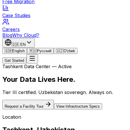
Free Migration
Case Studies
Careers
Blog
Why Cloud?
🇬🇧
EN
🇬🇧
English
🇷🇺
Русский
🇺🇿
O'zbek
Get Started
Tashkent Data Center — Active
Your Data Lives
Here.
Tier III certified. Uzbekistan sovereign. Always on.
Request a Facility Tour
View Infrastructure Specs
Location
Tashkent, Uzbekistan