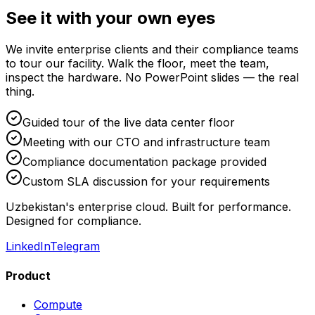
See it with your own eyes
We invite enterprise clients and their compliance teams
to tour our facility. Walk the floor, meet the team,
inspect the hardware. No PowerPoint slides — the real
thing.
Guided tour of the live data center floor
Meeting with our CTO and infrastructure team
Compliance documentation package provided
Custom SLA discussion for your requirements
Uzbekistan's enterprise cloud. Built for performance.
Designed for compliance.
LinkedIn
Telegram
Product
Compute