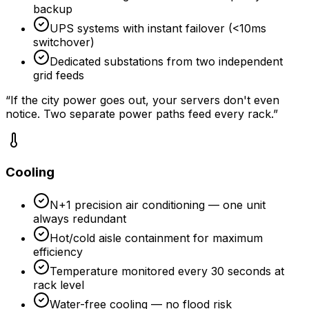
backup
UPS systems with instant failover (<10ms
switchover)
Dedicated substations from two independent
grid feeds
“
If the city power goes out, your servers don't even
notice. Two separate power paths feed every rack.
”
Cooling
N+1 precision air conditioning — one unit
always redundant
Hot/cold aisle containment for maximum
efficiency
Temperature monitored every 30 seconds at
rack level
Water-free cooling — no flood risk