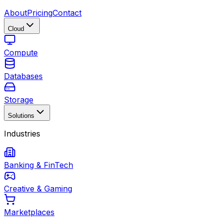
About
Pricing
Contact
Cloud
Compute
Databases
Storage
Solutions
Industries
Banking & FinTech
Creative & Gaming
Marketplaces