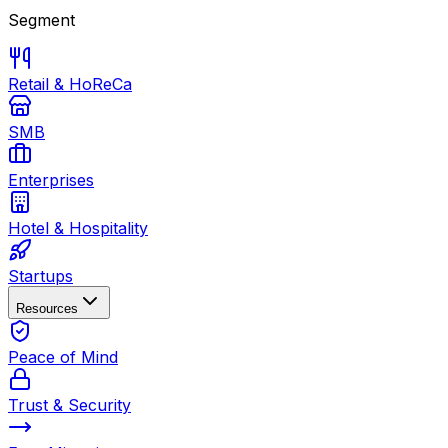
Segment
Retail & HoReCa
SMB
Enterprises
Hotel & Hospitality
Startups
Resources
Peace of Mind
Trust & Security