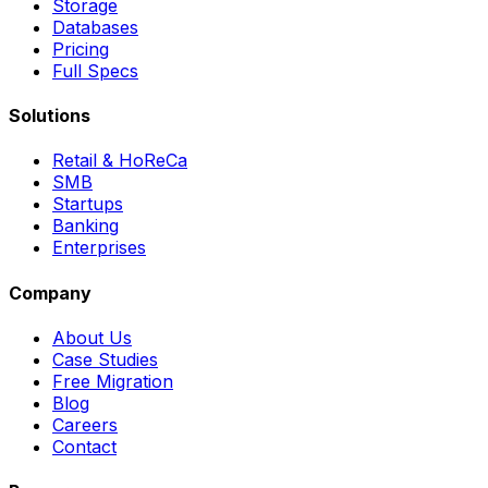
Storage
Databases
Pricing
Full Specs
Solutions
Retail & HoReCa
SMB
Startups
Banking
Enterprises
Company
About Us
Case Studies
Free Migration
Blog
Careers
Contact