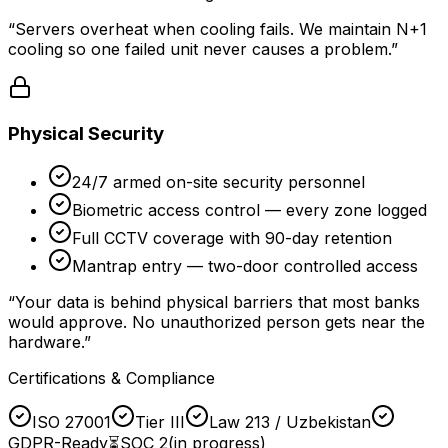
“
Servers overheat when cooling fails. We maintain N+1
cooling so one failed unit never causes a problem.
”
Physical Security
24/7 armed on-site security personnel
Biometric access control — every zone logged
Full CCTV coverage with 90-day retention
Mantrap entry — two-door controlled access
“
Your data is behind physical barriers that most banks
would approve. No unauthorized person gets near the
hardware.
”
Certifications & Compliance
ISO 27001
Tier III
Law 213 / Uzbekistan
GDPR-Ready
⏳
SOC 2
(in progress)