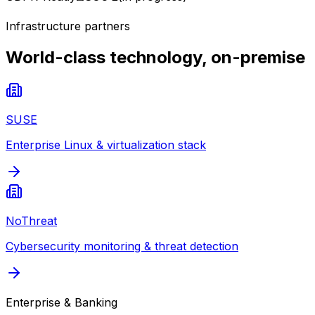
Infrastructure partners
World-class technology, on-premise
SUSE
Enterprise Linux & virtualization stack
NoThreat
Cybersecurity monitoring & threat detection
Enterprise & Banking