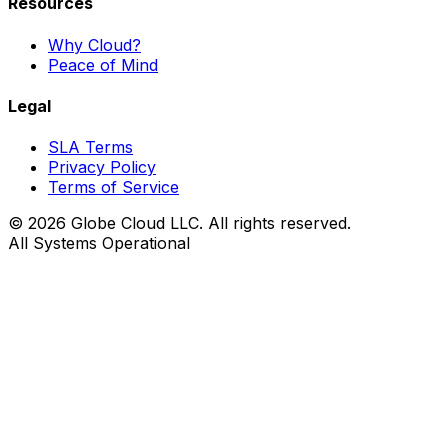
Resources
Why Cloud?
Peace of Mind
Legal
SLA Terms
Privacy Policy
Terms of Service
© 2026 Globe Cloud LLC. All rights reserved.
All Systems Operational