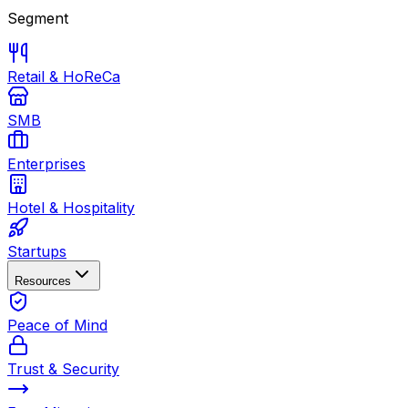
Segment
Retail & HoReCa
SMB
Enterprises
Hotel & Hospitality
Startups
Resources
Peace of Mind
Trust & Security