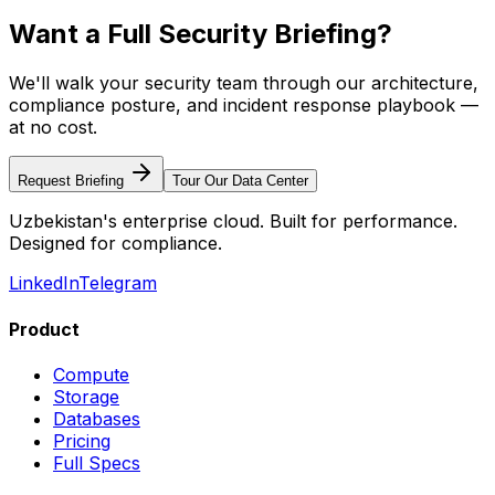
Want a Full Security Briefing?
We'll walk your security team through our architecture,
compliance posture, and incident response playbook —
at no cost.
Request Briefing
Tour Our Data Center
Uzbekistan's enterprise cloud. Built for performance.
Designed for compliance.
LinkedIn
Telegram
Product
Compute
Storage
Databases
Pricing
Full Specs