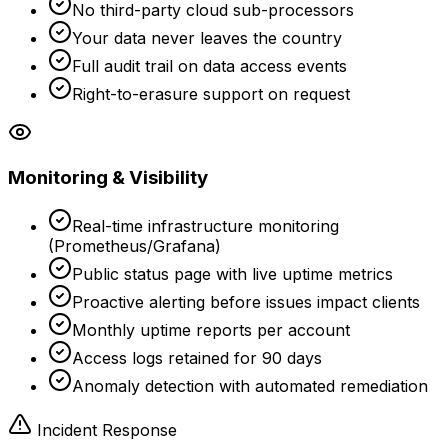
No third-party cloud sub-processors
Your data never leaves the country
Full audit trail on data access events
Right-to-erasure support on request
Monitoring & Visibility
Real-time infrastructure monitoring
(Prometheus/Grafana)
Public status page with live uptime metrics
Proactive alerting before issues impact clients
Monthly uptime reports per account
Access logs retained for 90 days
Anomaly detection with automated remediation
Incident Response