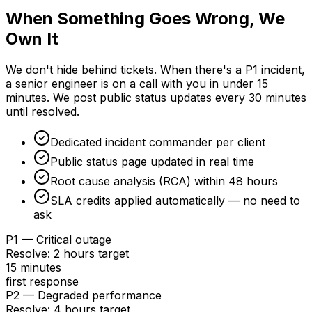
When Something Goes Wrong, We
Own It
We don't hide behind tickets. When there's a P1 incident,
a senior engineer is on a call with you in under 15
minutes. We post public status updates every 30 minutes
until resolved.
Dedicated incident commander per client
Public status page updated in real time
Root cause analysis (RCA) within 48 hours
SLA credits applied automatically — no need to
ask
P1 — Critical outage
Resolve
:
2 hours target
15 minutes
first response
P2 — Degraded performance
Resolve
:
4 hours target