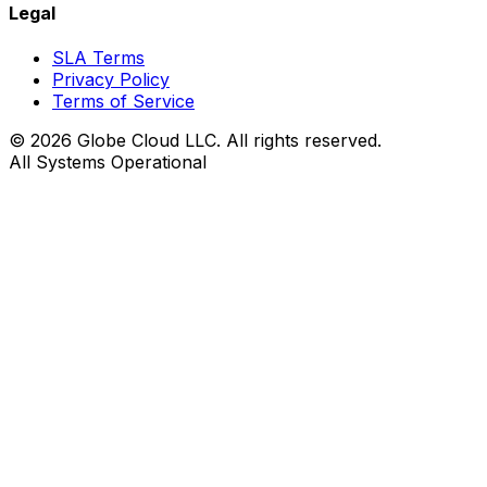
Legal
SLA Terms
Privacy Policy
Terms of Service
© 2026 Globe Cloud LLC. All rights reserved.
All Systems Operational