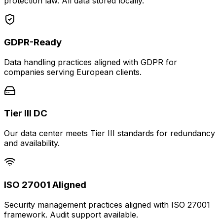
protection law. All data stored locally.
GDPR-Ready
Data handling practices aligned with GDPR for
companies serving European clients.
Tier III DC
Our data center meets Tier III standards for redundancy
and availability.
ISO 27001 Aligned
Security management practices aligned with ISO 27001
framework. Audit support available.