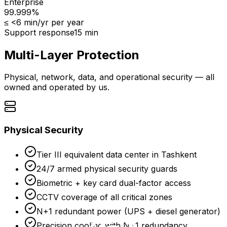
Enterprise
99.999%
≤
<6 min/yr
per year
Support response
15 min
Multi-Layer Protection
Physical, network, data, and operational security — all
owned and operated by us.
Physical Security
Tier III equivalent data center in Tashkent
24/7 armed physical security guards
Biometric + key card dual-factor access
CCTV coverage of all critical zones
N+1 redundant power (UPS + diesel generator)
Precision cooling with N+1 redundancy