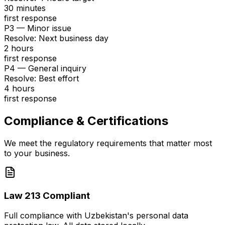
30 minutes
first response
P3 — Minor issue
Resolve
:
Next business day
2 hours
first response
P4 — General inquiry
Resolve
:
Best effort
4 hours
first response
Compliance & Certifications
We meet the regulatory requirements that matter most
to your business.
Law 213 Compliant
Full compliance with Uzbekistan's personal data