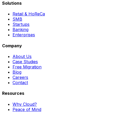
Solutions
Retail & HoReCa
SMB
Startups
Banking
Enterprises
Company
About Us
Case Studies
Free Migration
Blog
Careers
Contact
Resources
Why Cloud?
Peace of Mind