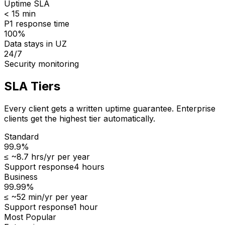
Uptime SLA
< 15 min
P1 response time
100%
Data stays in UZ
24/7
Security monitoring
SLA Tiers
Every client gets a written uptime guarantee. Enterprise
clients get the highest tier automatically.
Standard
99.9%
≤
~8.7 hrs/yr
per year
Support response
4 hours
Business
99.99%
≤
~52 min/yr
per year
Support response
1 hour
Most Popular