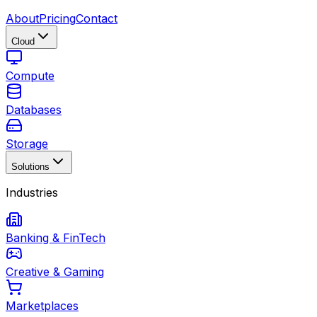
About
Pricing
Contact
Cloud
Compute
Databases
Storage
Solutions
Industries
Banking & FinTech
Creative & Gaming
Marketplaces