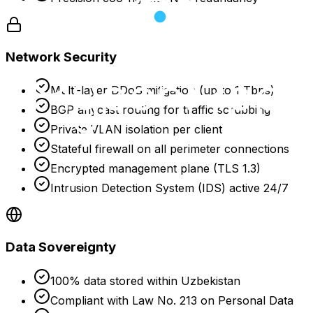
Network Security
Multi-layer DDoS mitigation (up to 1 Tbps)
BGP anycast routing for traffic scrubbing
Private VLAN isolation per client
Stateful firewall on all perimeter connections
Encrypted management plane (TLS 1.3)
Intrusion Detection System (IDS) active 24/7
Data Sovereignty
100% data stored within Uzbekistan
Compliant with Law No. 213 on Personal Data