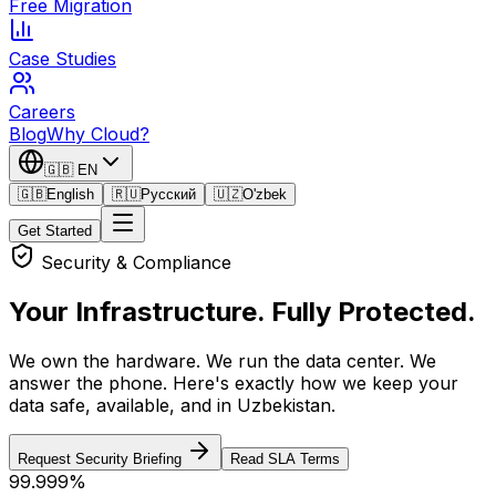
Free Migration
Case Studies
Careers
Blog
Why Cloud?
🇬🇧
EN
🇬🇧
English
🇷🇺
Русский
🇺🇿
O'zbek
Get Started
Security & Compliance
Your Infrastructure.
Fully Protected.
We own the hardware. We run the data center. We
answer the phone. Here's exactly how we keep your
data safe, available, and in Uzbekistan.
Request Security Briefing
Read SLA Terms
99.999%