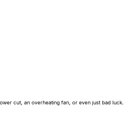
ower cut, an overheating fan, or even just bad luck.