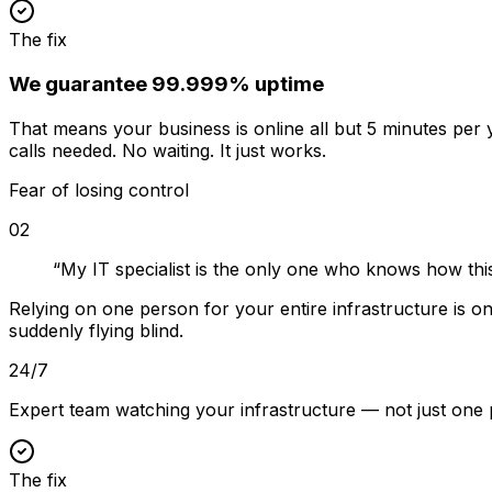
The fix
We guarantee 99.999% uptime
That means your business is online all but 5 minutes pe
calls needed. No waiting. It just works.
Fear of losing control
02
“
My IT specialist is the only one who knows how thi
Relying on one person for your entire infrastructure is 
suddenly flying blind.
24/7
Expert team watching your infrastructure — not just one
The fix