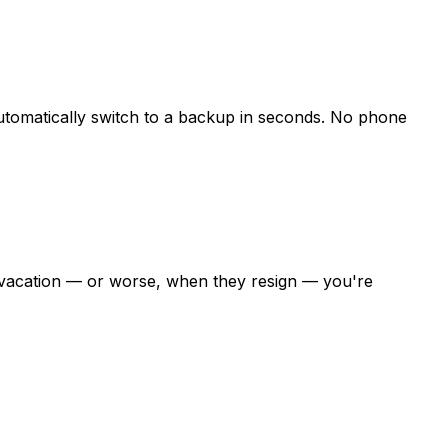
utomatically switch to a backup in seconds. No phone
on vacation — or worse, when they resign — you're