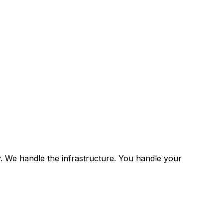
y. We handle the infrastructure. You handle your