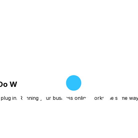
 Do We.
st plug in. Running your business online works the same wa