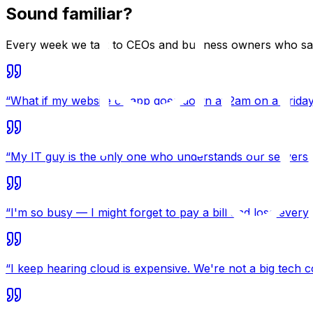
Sound familiar?
Every week we talk to CEOs and business owners who say 
“
What if my website or app goes down at 2am on a Frida
“
My IT guy is the only one who understands our servers. 
“
I'm so busy — I might forget to pay a bill and lose everyt
“
I keep hearing cloud is expensive. We're not a big tech 