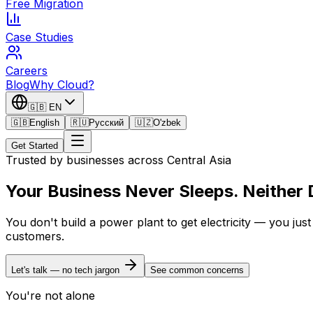
Free Migration
Case Studies
Careers
Blog
Why Cloud?
🇬🇧
EN
🇬🇧
English
🇷🇺
Русский
🇺🇿
O'zbek
Get Started
Trusted by businesses across Central Asia
Your Business Never Sleeps.
Neither
You don't build a power plant to get electricity — you ju
customers.
Let's talk — no tech jargon
See common concerns
You're not alone