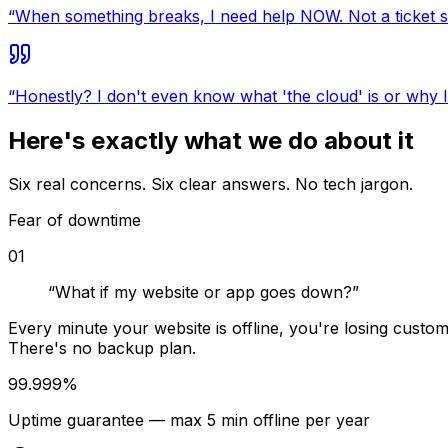
“
When something breaks, I need help NOW. Not a ticket s
“
Honestly? I don't even know what 'the cloud' is or why I 
Here's exactly what we do about it
Six real concerns. Six clear answers. No tech jargon.
Fear of downtime
01
“
What if my website or app goes down?
”
Every minute your website is offline, you're losing custo
There's no backup plan.
99.999%
Uptime guarantee — max 5 min offline per year