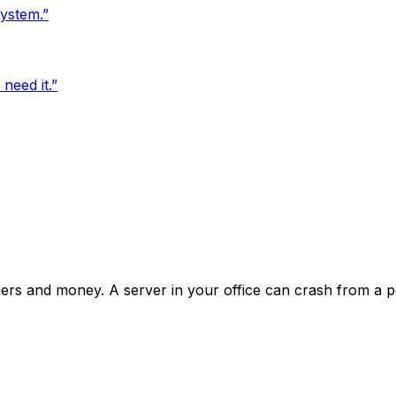
ystem.
”
need it.
”
mers and money. A server in your office can crash from a p