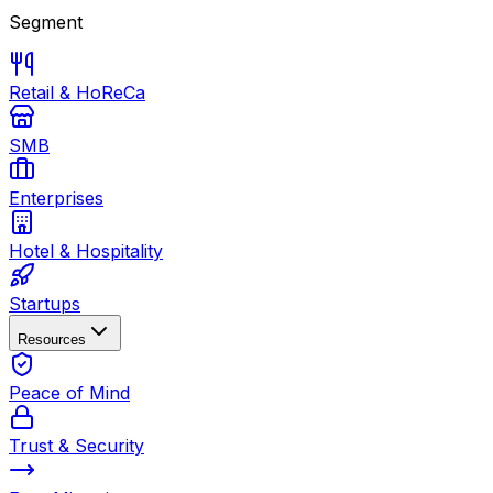
Segment
Retail & HoReCa
SMB
Enterprises
Hotel & Hospitality
Startups
Resources
Peace of Mind
Trust & Security