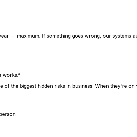
r year — maximum. If something goes wrong, our systems a
s works.
”
one of the biggest hidden risks in business. When they're 
 person