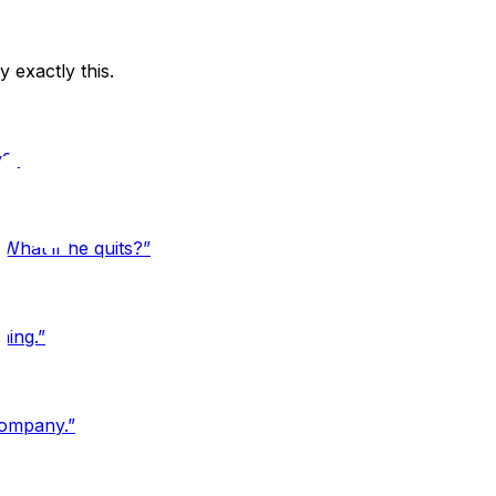
exactly this.
y?
”
What if he quits?
”
hing.
”
company.
”