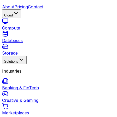
About
Pricing
Contact
Cloud
Compute
Databases
Storage
Solutions
Industries
Banking & FinTech
Creative & Gaming
Marketplaces