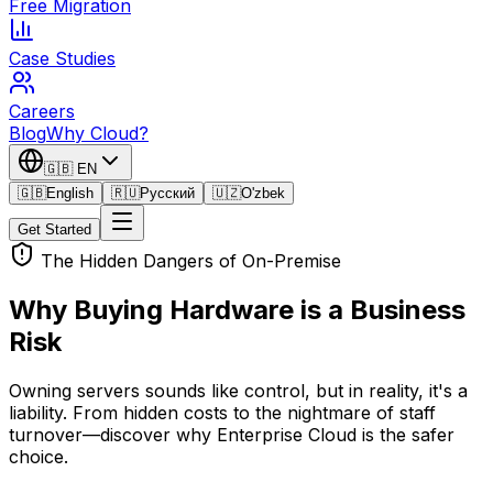
Free Migration
Case Studies
Careers
Blog
Why Cloud?
🇬🇧
EN
🇬🇧
English
🇷🇺
Русский
🇺🇿
O'zbek
Get Started
The Hidden Dangers of On-Premise
Why Buying Hardware is a
Business
Risk
Owning servers sounds like control, but in reality, it's a
liability. From hidden costs to the nightmare of staff
turnover—discover why Enterprise Cloud is the safer
choice.