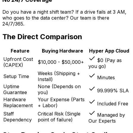
Do you have a night shift team? If a drive fails at 3 AM,
who goes to the data center? Our team is there
24/7/365.
The Direct Comparison
Feature
Buying Hardware
Hyper App Cloud
Upfront Cost
$0 (Pay as
$10,000 - $50,000+
(CAPEX)
you go)
Weeks (Shipping +
Setup Time
Minutes
Install)
Uptime
None (Depends on
99.999% SLA
Guarantee
you)
Hardware
Your Expense (Parts
Included Free
Replacement
+ Labor)
Staff
Critical Risk (Single
Managed by
Dependency
point of failure)
Our Experts