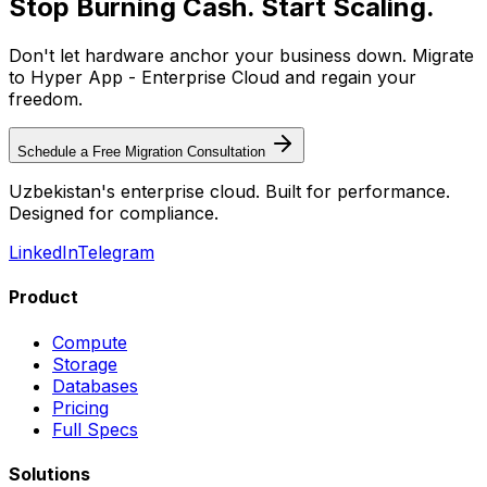
Stop Burning Cash. Start Scaling.
Don't let hardware anchor your business down. Migrate
to Hyper App - Enterprise Cloud and regain your
freedom.
Schedule a Free Migration Consultation
Uzbekistan's enterprise cloud. Built for performance.
Designed for compliance.
LinkedIn
Telegram
Product
Compute
Storage
Databases
Pricing
Full Specs
Solutions