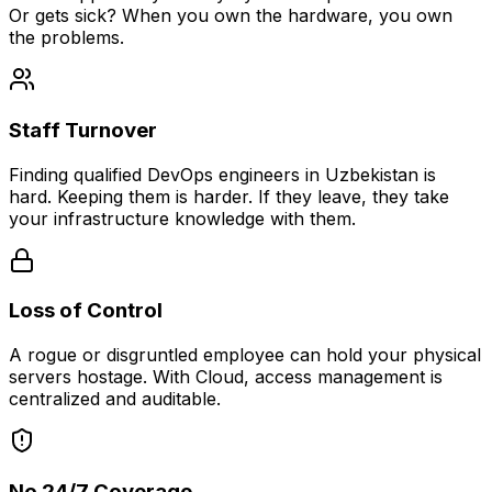
Or gets sick? When you own the hardware, you own
the problems.
Staff Turnover
Finding qualified DevOps engineers in Uzbekistan is
hard. Keeping them is harder. If they leave, they take
your infrastructure knowledge with them.
Loss of Control
A rogue or disgruntled employee can hold your physical
servers hostage. With Cloud, access management is
centralized and auditable.
No 24/7 Coverage