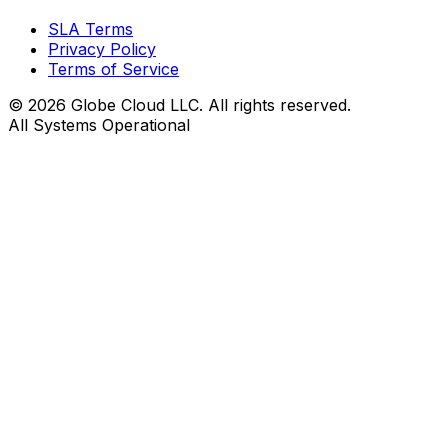
SLA Terms
Privacy Policy
Terms of Service
© 2026 Globe Cloud LLC. All rights reserved.
All Systems Operational