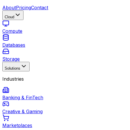
About
Pricing
Contact
Cloud
Compute
Databases
Storage
Solutions
Industries
Banking & FinTech
Creative & Gaming
Marketplaces