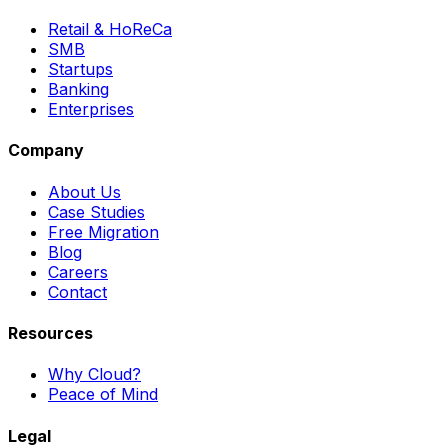
Retail & HoReCa
SMB
Startups
Banking
Enterprises
Company
About Us
Case Studies
Free Migration
Blog
Careers
Contact
Resources
Why Cloud?
Peace of Mind
Legal