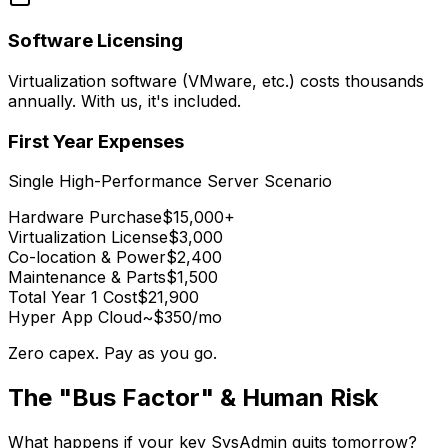
Software Licensing
Virtualization software (VMware, etc.) costs thousands
annually. With us, it's included.
First Year Expenses
Single High-Performance Server Scenario
Hardware Purchase
$15,000+
Virtualization License
$3,000
Co-location & Power
$2,400
Maintenance & Parts
$1,500
Total Year 1 Cost
$21,900
Hyper App Cloud
~$350/mo
Zero capex. Pay as you go.
The "Bus Factor" & Human Risk
What happens if your key SysAdmin quits tomorrow?