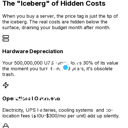
The "Iceberg" of Hidden Costs
When you buy a server, the price tag is just the tip of
the iceberg. The real costs are hidden below the
surface, draining your budget month after month.
Hardware Depreciation
Your 500,000,000 UZS server loses 30% of its value
the moment you turn it on. In 3 years, it's obsolete
trash.
Operational Overhead
Electricity, UPS batteries, cooling systems, and co-
location fees ($100-$300/mo per unit) add up silently.