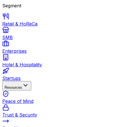
Segment
Retail & HoReCa
SMB
Enterprises
Hotel & Hospitality
Startups
Resources
Peace of Mind
Trust & Security