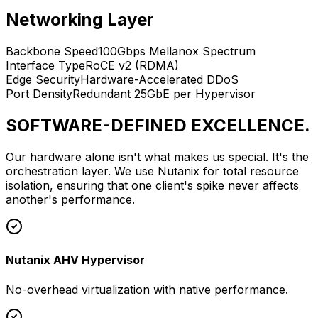
Networking Layer
Backbone Speed
100Gbps Mellanox Spectrum
Interface Type
RoCE v2 (RDMA)
Edge Security
Hardware-Accelerated DDoS
Port Density
Redundant 25GbE per Hypervisor
SOFTWARE-DEFINED EXCELLENCE.
Our hardware alone isn't what makes us special. It's the
orchestration layer. We use Nutanix for total resource
isolation, ensuring that one client's spike never affects
another's performance.
Nutanix AHV Hypervisor
No-overhead virtualization with native performance.