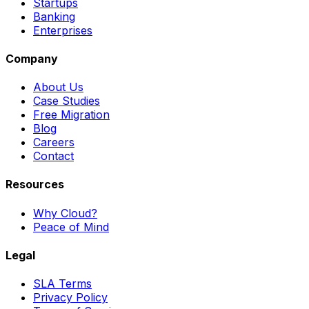
Startups
Banking
Enterprises
Company
About Us
Case Studies
Free Migration
Blog
Careers
Contact
Resources
Why Cloud?
Peace of Mind
Legal
SLA Terms
Privacy Policy