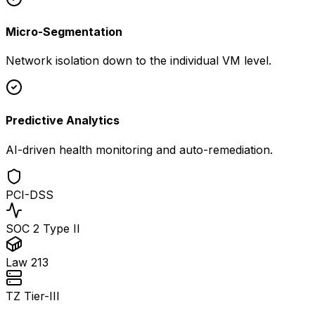
Micro-Segmentation
Network isolation down to the individual VM level.
Predictive Analytics
AI-driven health monitoring and auto-remediation.
PCI-DSS
SOC 2 Type II
Law 213
TZ Tier-III