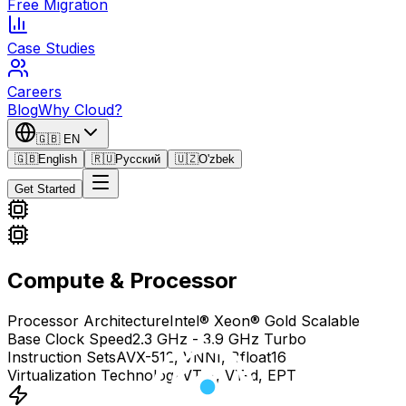
Free Migration
Case Studies
Careers
Blog
Why Cloud?
🇬🇧
EN
🇬🇧
English
🇷🇺
Русский
🇺🇿
O'zbek
Get Started
Compute & Processor
Processor Architecture
Intel® Xeon® Gold Scalable
Base Clock Speed
2.3 GHz - 3.9 GHz Turbo
Instruction Sets
AVX-512, VNNI, Bfloat16
Virtualization Technology
VT-x, VT-d, EPT