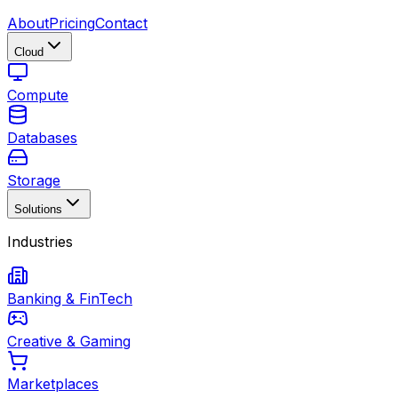
About
Pricing
Contact
Cloud
Compute
Databases
Storage
Solutions
Industries
Banking & FinTech
Creative & Gaming
Marketplaces