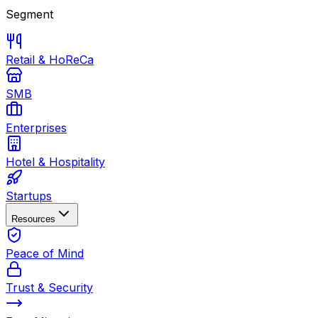
Segment
Retail & HoReCa
SMB
Enterprises
Hotel & Hospitality
Startups
Resources
Peace of Mind
Trust & Security