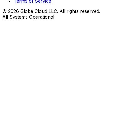
Terms of Service
© 2026 Globe Cloud LLC. All rights reserved.
All Systems Operational