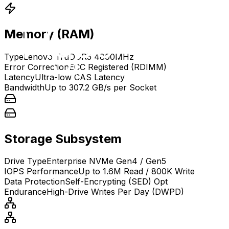
Memory (RAM)
Type
Lenovo TruDDR5 4800MHz
Error Correction
ECC Registered (RDIMM)
Latency
Ultra-low CAS Latency
Bandwidth
Up to 307.2 GB/s per Socket
Storage Subsystem
Drive Type
Enterprise NVMe Gen4 / Gen5
IOPS Performance
Up to 1.6M Read / 800K Write
Data Protection
Self-Encrypting (SED) Opt
Endurance
High-Drive Writes Per Day (DWPD)