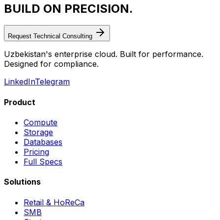
BUILD ON PRECISION.
Request Technical Consulting
Uzbekistan's enterprise cloud. Built for performance.
Designed for compliance.
LinkedIn
Telegram
Product
Compute
Storage
Databases
Pricing
Full Specs
Solutions
Retail & HoReCa
SMB